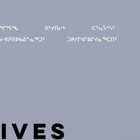
ᐊᖏᕐᕋᖓ
ᐱᔾᔪᑎᓕᒃ
ᑕᕐᕆᔮᔅᓴᑦ
ᓐᓂᐊᕈᑎᐅᑲᐃᓐᓇᖅᑐᑦ
ᑐᑭᓯᒋᐊᕐᕕᒋᔪᓇᖅᑕᑎᑦ
ives