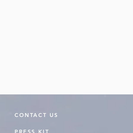
CONTACT US
PRESS KIT