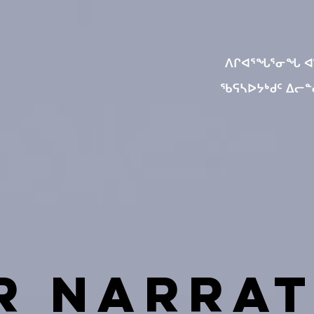
ᐱᒋᐊᕐᖓᕐᓂᖓ 
ᖃᕋᓴᐅᔭᒃᑯᑦ ᐃᓕ
r Narrat