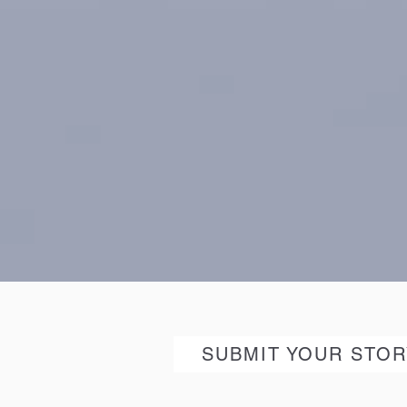
SUBMIT YOUR STOR