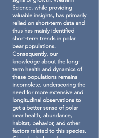
signs of growth. Western
Science, while providing
valuable insights, has primarily
relied on short-term data and
thus has mainly identified
short-term trends in polar
bear populations.
Consequently, our
knowledge about the long-
term health and dynamics of
these populations remains
incomplete, underscoring the
need for more extensive and
longitudinal observations to
get a better sense of polar
bear health, abundance,
habitat, behavior, and other
factors related to this species.