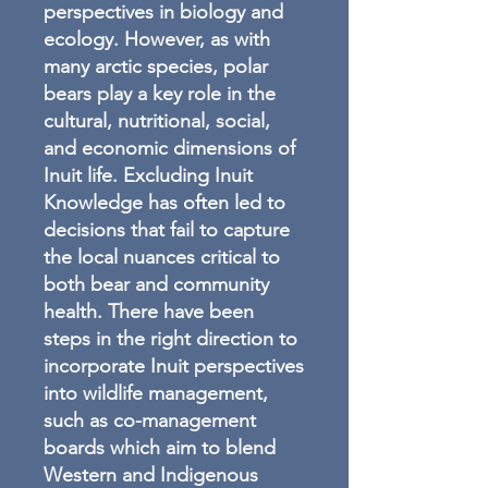
perspectives in biology and
ecology. However, as with
many arctic species, polar
bears play a key role in the
cultural, nutritional, social,
and economic dimensions of
Inuit life. Excluding Inuit
Knowledge has often led to
decisions that fail to capture
the local nuances critical to
both bear and community
health. There have been
steps in the right direction to
incorporate Inuit perspectives
into wildlife management,
such as co-management
boards which aim to blend
Western and Indigenous