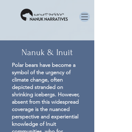
Nanuk & Inuit
Polar bears have become a
symbol of the urgency of
climate change, often
depicted stranded on
shrinking icebergs. However,
absent from this widespread
coverage is the nuanced
perspective and experiential
knowledge of Inuit
communities, who for