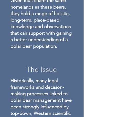
Given Inuit share the same
homelands as these bears,
they hold a range of holistic,
long-term, place-based
knowledge and observations
that can support with gaining
a better understanding of a
polar bear population.
The Issue
Historically, many legal
frameworks and decision-
making processes linked to
polar bear management have
been strongly influenced by
top-down, Western scientific