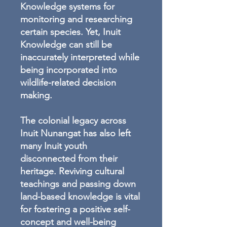
Knowledge systems for
monitoring and researching
certain species. Yet, Inuit
Knowledge can still be
inaccurately interpreted while
being incorporated into
wildlife-related decision
making.
The colonial legacy across
Inuit Nunangat has also left
many Inuit youth
disconnected from their
heritage. Reviving cultural
teachings and passing down
land-based knowledge is vital
for fostering a positive self-
concept and well-being