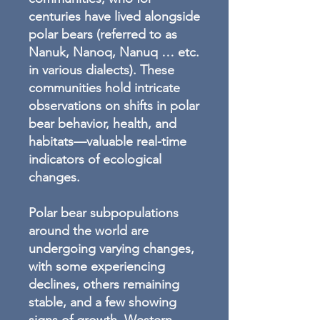
centuries have lived alongside
polar bears (referred to as
Nanuk, Nanoq, Nanuq … etc.
in various dialects). These
communities hold intricate
observations on shifts in polar
bear behavior, health, and
habitats—valuable real-time
indicators of ecological
changes.
Polar bear subpopulations
around the world are
undergoing varying changes,
with some experiencing
declines, others remaining
stable, and a few showing