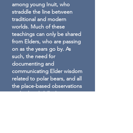
among young Inuit, who
straddle the line between
traditional and modern
worlds. Much of these
teachings can only be shared
from Elders, who are passing
on as the years go by. As
such, the need for
documenting and
communicating Elder wisdom
related to polar bears, and all
the place-based observations
and cultural skills that
accompany this human-animal
relationship, have never been
greater