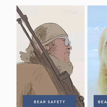
BEAR SAFETY
BE