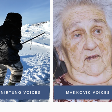
NIRTUNG VOICES
MAKKOVIK VOICES