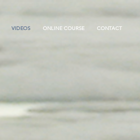
VIDEOS
ONLINE COURSE
CONTACT