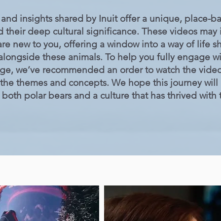
and insights shared by Inuit offer a unique, place-
d their deep cultural significance. These videos may
re new to you, offering a window into a way of life
g alongside these animals. To help you fully engage wi
dge, we’ve recommended an order to watch the videos
 the themes and concepts. We hope this journey will
both polar bears and a culture that has thrived with