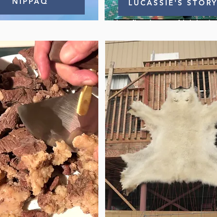
NIPPAQ
LUCASSIE'S STOR