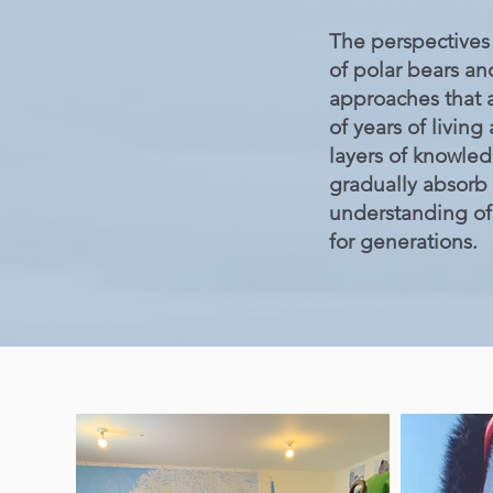
The perspectives 
of polar bears an
approaches that a
of years of livin
layers of knowle
gradually absorb
understanding of 
for generations.