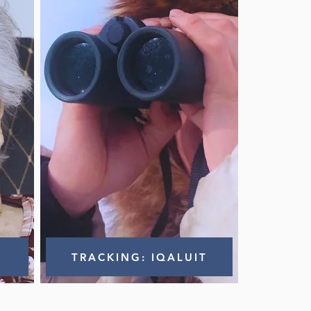
TRACKING: IQALUIT