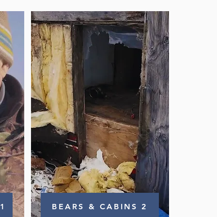
1
BEARS & CABINS 2