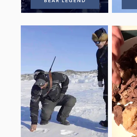
BEAR LEGEND