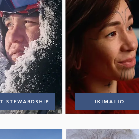
IT STEWARDSHIP
IKIMALIQ