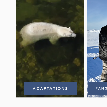
ADAPTATIONS
PANG