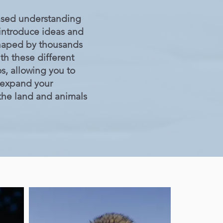
based understanding
 introduce ideas and
 shaped by thousands
th these different
, allowing you to
 expand your
 the land and animals