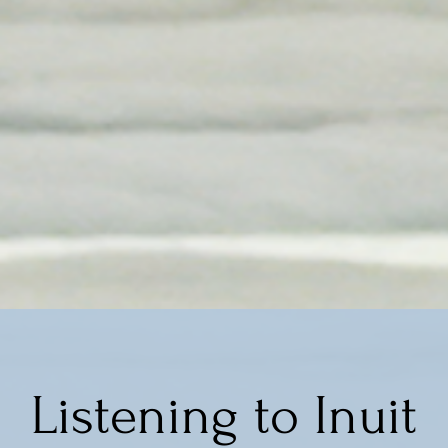
Listening to Inuit