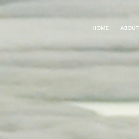
HOME
ABOUT
“Polar bears... they are
just part of my life”
– Tony Annanack, Kangiqsualujjuaq, Nunavik