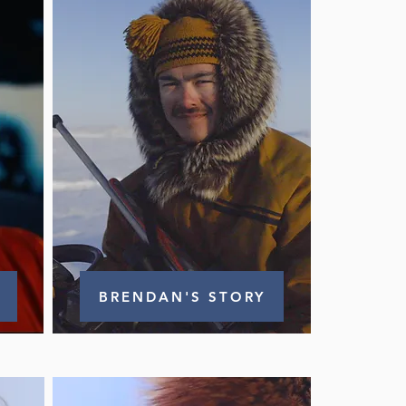
BRENDAN'S STORY