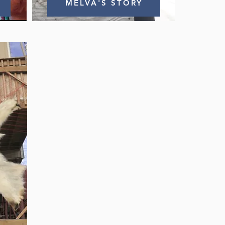
Y
MELVA'S STORY