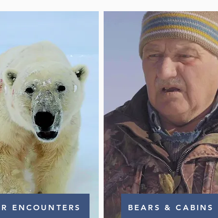
AR ENCOUNTERS
BEARS & CABINS 