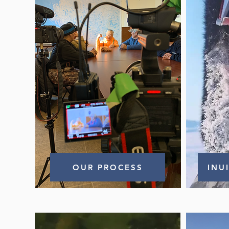
OUR PROCESS
INU