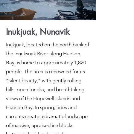
Inukjuak, Nunavik
Inukjuak, located on the north bank of
the Innuksuak River along Hudson
Bay, is home to approximately 1,820
people. The area is renowned for its
“silent beauty,” with gently rolling
hills, open tundra, and breathtaking
views of the Hopewell Islands and
Hudson Bay. In spring, tides and
currents create a dramatic landscape
of massive, upraised ice blocks