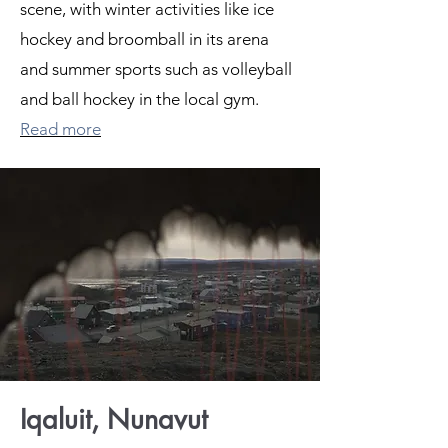
scene, with winter activities like ice
hockey and broomball in its arena
and summer sports such as volleyball
and ball hockey in the local gym.
Read more
Iqaluit, Nunavut