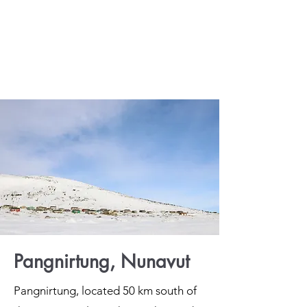
Pangnirtung, Nunavut
Pangnirtung, located 50 km south of