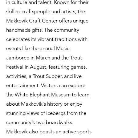
in culture and talent. Known for their
skilled craftspeople and artists, the
Makkovik Craft Center offers unique
handmade gifts. The community
celebrates its vibrant traditions with
events like the annual Music
Jamboree in March and the Trout
Festival in August, featuring games,
activities, a Trout Supper, and live
entertainment. Visitors can explore
the White Elephant Museum to learn
about Makkovik's history or enjoy
stunning views of icebergs from the
community's two boardwalks.
Makkovik also boasts an active sports