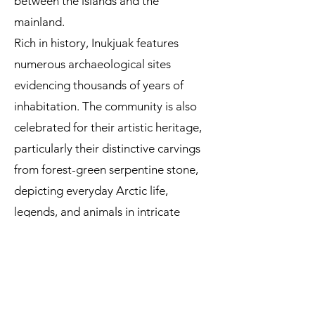
between the islands and the
mainland.
Rich in history, Inukjuak features
numerous archaeological sites
evidencing thousands of years of
inhabitation. The community is also
celebrated for their artistic heritage,
particularly their distinctive carvings
from forest-green serpentine stone,
depicting everyday Arctic life,
legends, and animals in intricate
detail.
Read more