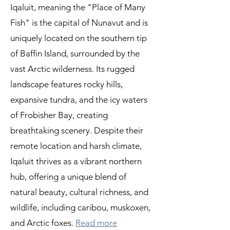
Iqaluit, meaning the "Place of Many
Fish" is the capital of Nunavut and is
uniquely located on the southern tip
of Baffin Island, surrounded by the
vast Arctic wilderness. Its rugged
landscape features rocky hills,
expansive tundra, and the icy waters
of Frobisher Bay, creating
breathtaking scenery. Despite their
remote location and harsh climate,
Iqaluit thrives as a vibrant northern
hub, offering a unique blend of
natural beauty, cultural richness, and
wildlife, including caribou, muskoxen,
and Arctic foxes.
Read more