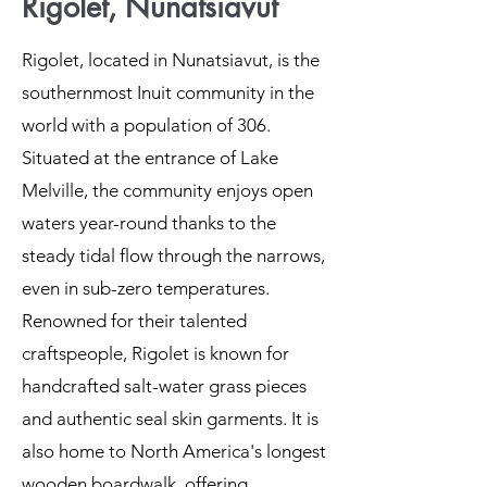
Rigolet, Nunatsiavut
Rigolet, located in Nunatsiavut, is the
southernmost Inuit community in the
world with a population of 306.
Situated at the entrance of Lake
Melville, the community enjoys open
waters year-round thanks to the
steady tidal flow through the narrows,
even in sub-zero temperatures.
Renowned for their talented
craftspeople, Rigolet is known for
handcrafted salt-water grass pieces
and authentic seal skin garments. It is
also home to North America's longest
wooden boardwalk, offering