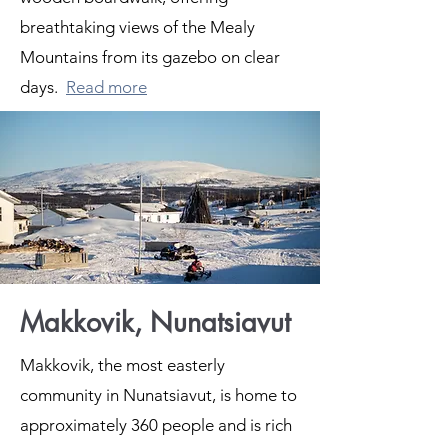
breathtaking views of the Mealy
Mountains from its gazebo on clear
days.
Read more
Makkovik, Nunatsiavut
Makkovik, the most easterly
community in Nunatsiavut, is home to
approximately 360 people and is rich