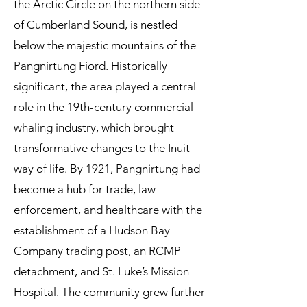
the Arctic Circle on the northern side
of Cumberland Sound, is nestled
below the majestic mountains of the
Pangnirtung Fiord. Historically
significant, the area played a central
role in the 19th-century commercial
whaling industry, which brought
transformative changes to the Inuit
way of life. By 1921, Pangnirtung had
become a hub for trade, law
enforcement, and healthcare with the
establishment of a Hudson Bay
Company trading post, an RCMP
detachment, and St. Luke’s Mission
Hospital. The community grew further