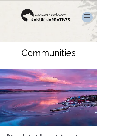
Communities