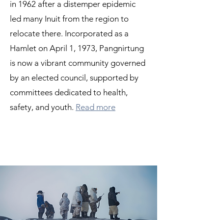
in 1962 after a distemper epidemic
led many Inuit from the region to
relocate there. Incorporated as a
Hamlet on April 1, 1973, Pangnirtung
is now a vibrant community governed
by an elected council, supported by
committees dedicated to health,
safety, and youth.
Read more