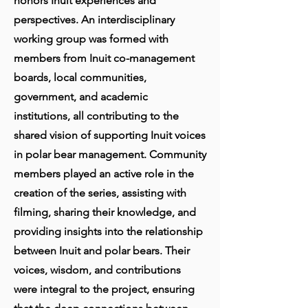
honors Inuit experiences and
perspectives. An interdisciplinary
working group was formed with
members from Inuit co-management
boards, local communities,
government, and academic
institutions, all contributing to the
shared vision of supporting Inuit voices
in polar bear management. Community
members played an active role in the
creation of the series, assisting with
filming, sharing their knowledge, and
providing insights into the relationship
between Inuit and polar bears. Their
voices, wisdom, and contributions
were integral to the project, ensuring