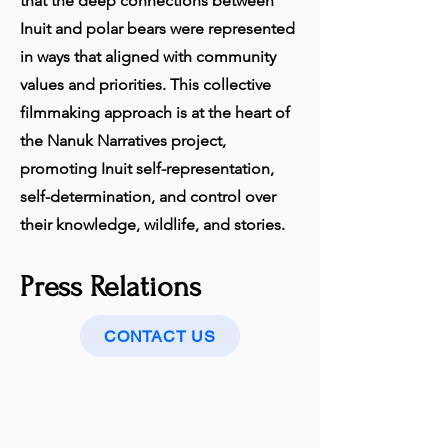
that the deep connections between
Inuit and polar bears were represented
in ways that aligned with community
values and priorities. This collective
filmmaking approach is at the heart of
the Nanuk Narratives project,
promoting Inuit self-representation,
self-determination, and control over
their knowledge, wildlife, and stories.
Press Relations
CONTACT US