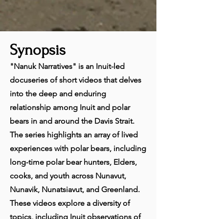
Synopsis
"Nanuk Narratives" is an Inuit-led
docuseries of short videos that delves
into the deep and enduring
relationship among Inuit and polar
bears in and around the Davis Strait.
The series highlights an array of lived
experiences with polar bears, including
long-time polar bear hunters, Elders,
cooks, and youth across Nunavut,
Nunavik, Nunatsiavut, and Greenland.
These videos explore a diversity of
topics, including Inuit observations of