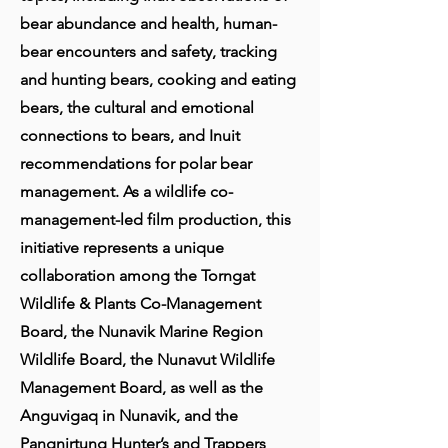
bear abundance and health, human-
bear encounters and safety, tracking
and hunting bears, cooking and eating
bears, the cultural and emotional
connections to bears, and Inuit
recommendations for polar bear
management. As a wildlife co-
management-led film production, this
initiative represents a unique
collaboration among the Torngat
Wildlife & Plants Co-Management
Board, the Nunavik Marine Region
Wildlife Board, the Nunavut Wildlife
Management Board, as well as the
Anguvigaq in Nunavik, and the
Pangnirtung Hunter’s and Trappers