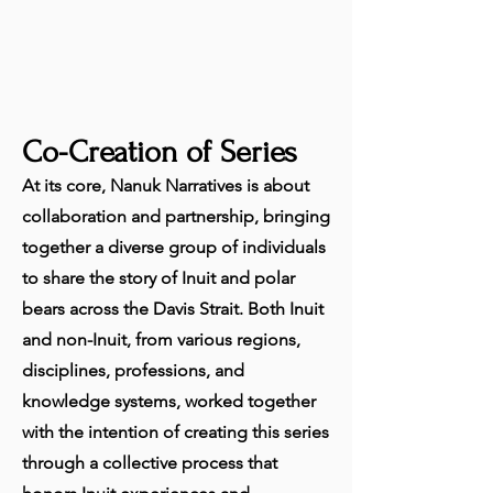
Co-Creation of Series
At its core, Nanuk Narratives is about
collaboration and partnership, bringing
together a diverse group of individuals
to share the story of Inuit and polar
bears across the Davis Strait. Both Inuit
and non-Inuit, from various regions,
disciplines, professions, and
knowledge systems, worked together
with the intention of creating this series
through a collective process that