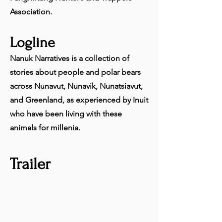
Association.
Logline
Nanuk Narratives is a collection of
stories about people and polar bears
across Nunavut, Nunavik, Nunatsiavut,
and Greenland, as experienced by Inuit
who have been living with these
animals for millenia.
Trailer